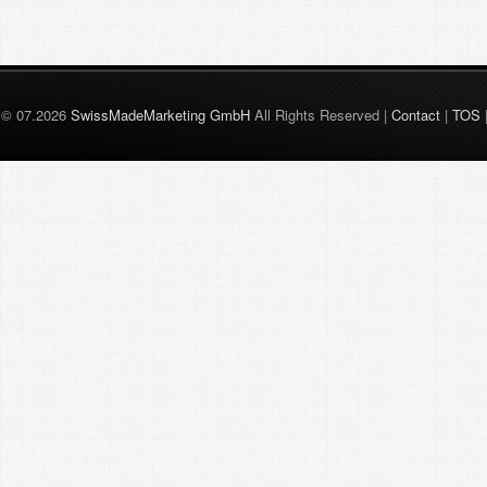
© 07.2026
SwissMadeMarketing GmbH
All Rights Reserved |
Contact
|
TOS