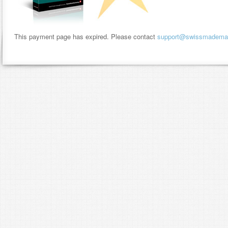
This payment page has expired. Please contact
support@swissmademar