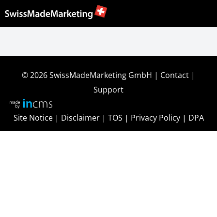
© 2026
SwissMadeMarketing GmbH
|
Contact
|
Support
Site Notice
|
Disclaimer
|
TOS
|
Privacy Policy
|
DPA