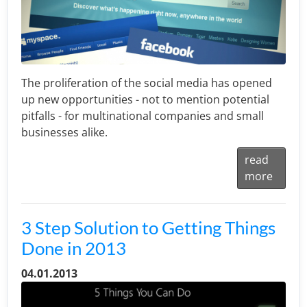
The proliferation of the social media has opened
up new opportunities - not to mention potential
pitfalls - for multinational companies and small
businesses alike.
read
more
3 Step Solution to Getting Things
Done in 2013
04.01.2013