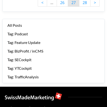
<
...
26
27
28
>
All Posts
Tag: Podcast
Tag: Feature Update
Tag: BizProfit / inCMS
Tag: SECockpit
Tag: YTCockpit
Tag: TrafficAnalysis