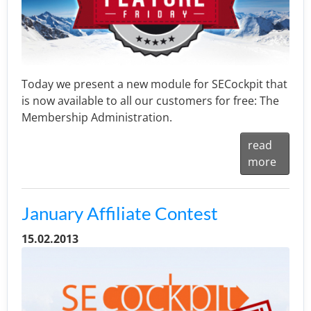
Today we present a new module for SECockpit that
is now available to all our customers for free: The
Membership Administration.
read
more
January Affiliate Contest
15.02.2013