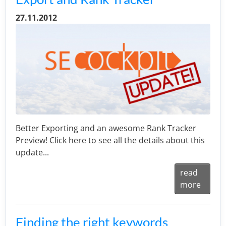
27.11.2012
Better Exporting and an awesome Rank Tracker
Preview! Click here to see all the details about this
update...
read
more
Finding the right keywords