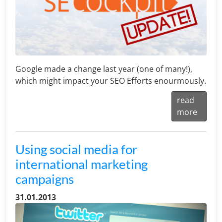
Google made a change last year (one of many!),
which might impact your SEO Efforts enourmously.
read
more
Using social media for
international marketing
campaigns
31.01.2013