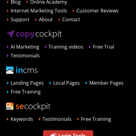
Blog
Online Academy
Internet Marketing Tools
Customer Reviews
Support
About
Contact
AI Marketing
Training videos
Free Trial
Testimonials
Landing Pages
Local Pages
Member Pages
Free Training
Keywords
Testimonials
Free Training
Login Tools