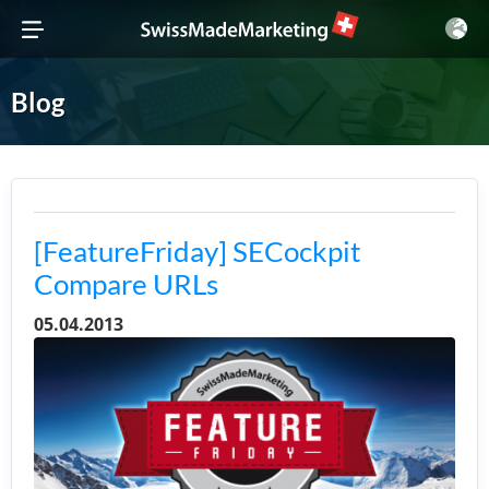
Blog
[FeatureFriday] SECockpit
Compare URLs
05.04.2013