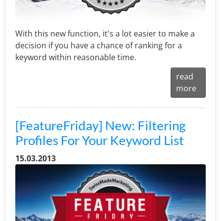
With this new function, it's a lot easier to make a
decision if you have a chance of ranking for a
keyword within reasonable time.
read
more
[FeatureFriday] New: Filtering
Profiles For Your Keyword List
15.03.2013