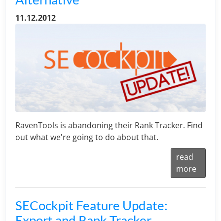
11.12.2012
RavenTools is abandoning their Rank Tracker. Find
out what we're going to do about that.
read
more
SECockpit Feature Update:
Export and Rank Tracker