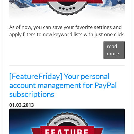
As of now, you can save your favorite settings and
apply filters to new keyword lists with just one click.
read
more
[FeatureFriday] Your personal
account management for PayPal
subscriptions
01.03.2013