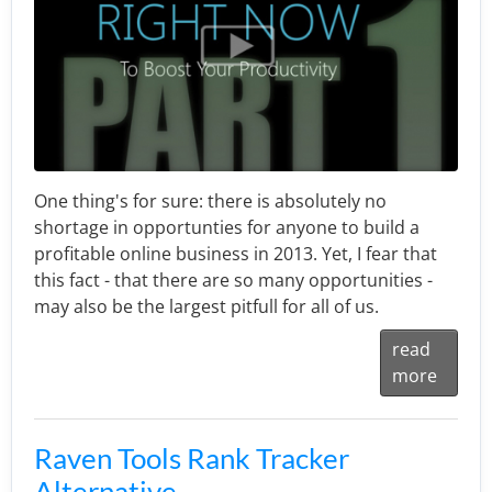
One thing's for sure: there is absolutely no
shortage in opportunties for anyone to build a
profitable online business in 2013. Yet, I fear that
this fact - that there are so many opportunities -
may also be the largest pitfull for all of us.
read
more
Raven Tools Rank Tracker
Alternative