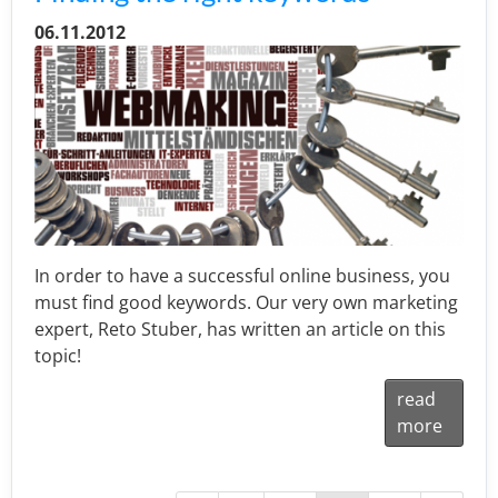
06.11.2012
In order to have a successful online business, you
must find good keywords. Our very own marketing
expert, Reto Stuber, has written an article on this
topic!
read
more