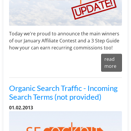
Today we're proud to announce the main winners
of our January Affiliate Contest and a 3 Step Guide
how your can earn recurring commissions too!
read
more
Organic Search Traffic - Incoming
Search Terms (not provided)
01.02.2013