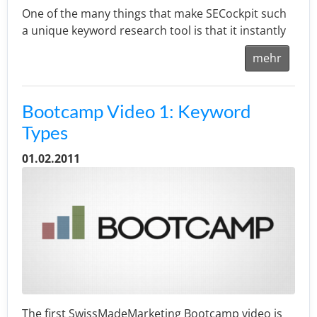
One of the many things that make SECockpit such
a unique keyword research tool is that it instantly
mehr
Bootcamp Video 1: Keyword
Types
01.02.2011
The first SwissMadeMarketing Bootcamp video is