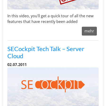
In this video, you’ll get a quick tour of all the new
features that have recently been added
mehr
SECockpit Tech Talk – Server
Cloud
02.07.2011