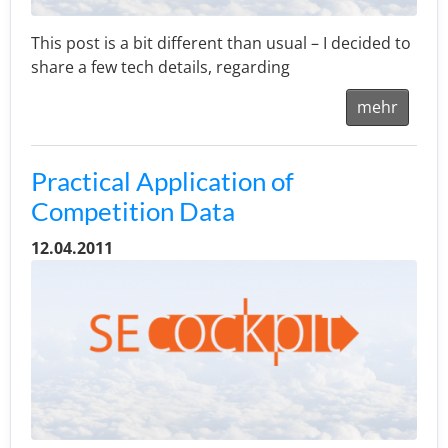
This post is a bit different than usual – I decided to
share a few tech details, regarding
mehr
Practical Application of
Competition Data
12.04.2011