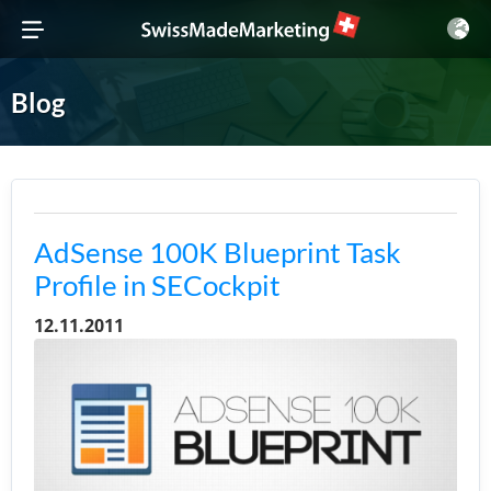
Blog
AdSense 100K Blueprint Task
Profile in SECockpit
12.11.2011