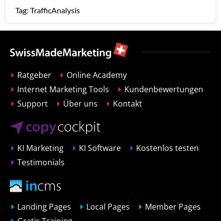
Tag: TrafficAnalysis
Ratgeber
Online Academy
Internet Marketing Tools
Kundenbewertungen
Support
Über uns
Kontakt
KI Marketing
KI Software
Kostenlos testen
Testimonials
Landing Pages
Local Pages
Member Pages