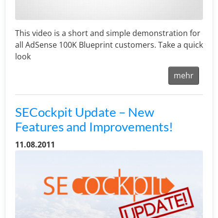
This video is a short and simple demonstration for
all AdSense 100K Blueprint customers. Take a quick
look
mehr
SECockpit Update – New
Features and Improvements!
11.08.2011