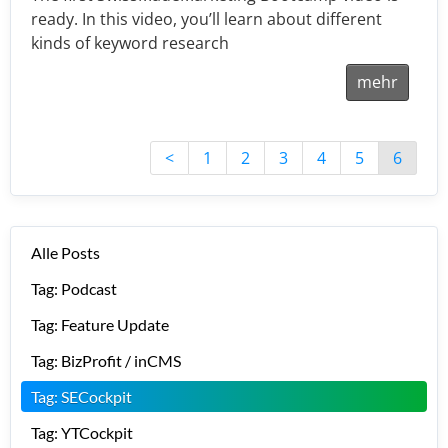
ready. In this video, you’ll learn about different
kinds of keyword research
mehr
<
1
2
3
4
5
6
Alle Posts
Tag: Podcast
Tag: Feature Update
Tag: BizProfit / inCMS
Tag: SECockpit
Tag: YTCockpit