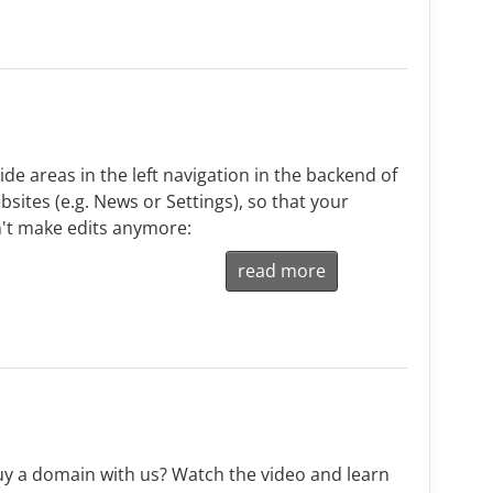
de areas in the left navigation in the backend of
sites (e.g. News or Settings), so that your
't make edits anymore:
read more
y a domain with us? Watch the video and learn