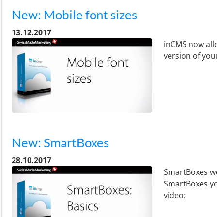
New: Mobile font sizes
13.12.2017
inCMS now allo
version of you
New: SmartBoxes
28.10.2017
SmartBoxes we
SmartBoxes yo
video: