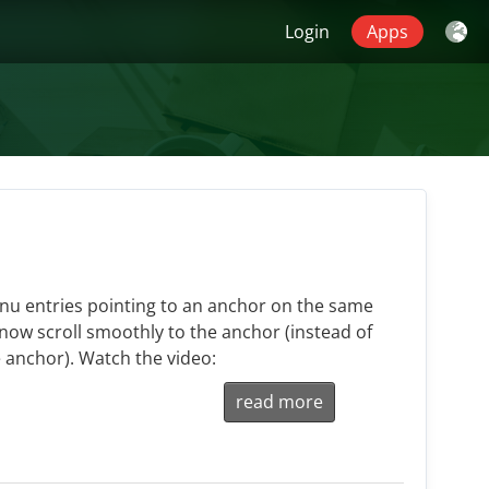
Login
Apps
nu entries pointing to an anchor on the same
now scroll smoothly to the anchor (instead of
 anchor). Watch the video:
read more