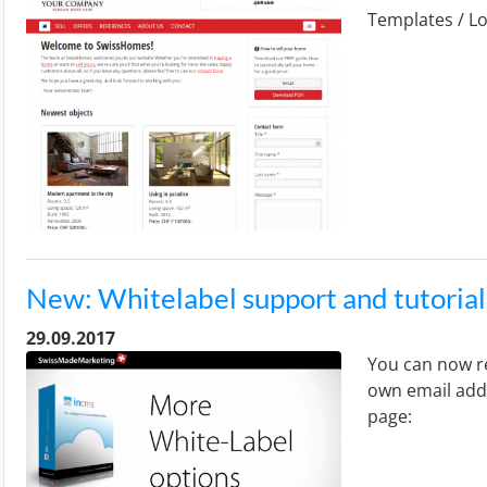
Templates / Lo
New: Whitelabel support and tutorial
29.09.2017
You can now re
own email addr
page: