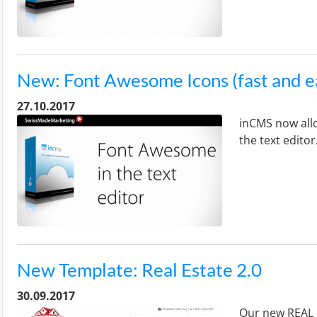
New: Font Awesome Icons (fast and e
27.10.2017
inCMS now allo
the text editor
New Template: Real Estate 2.0
30.09.2017
Our new REAL E