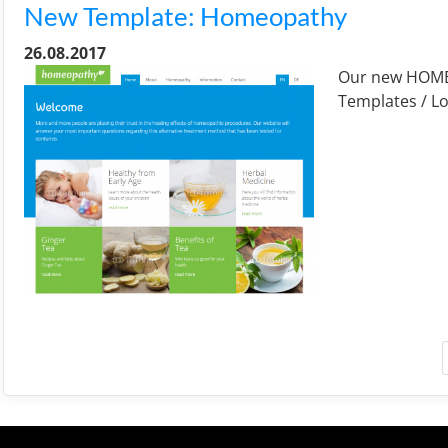
New Template: Homeopathy
26.08.2017
Our new HOMEO
Templates / Lo