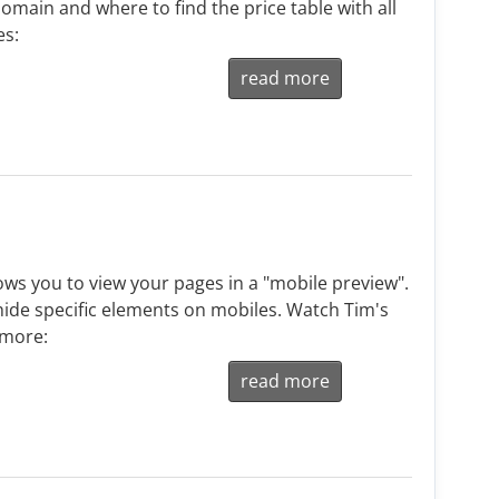
omain and where to find the price table with all
es:
read more
ws you to view your pages in a "mobile preview".
ide specific elements on mobiles. Watch Tim's
 more:
read more