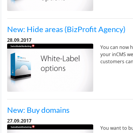
New: Hide areas (BizProfit Agency)
28.09.2017
You can now hi
your inCMS web
customers can
New: Buy domains
27.09.2017
You want to bu