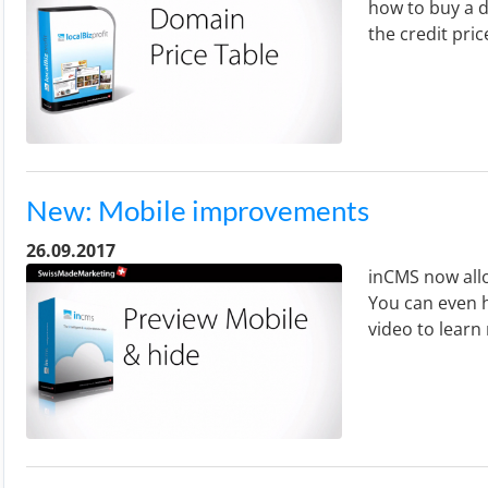
how to buy a d
the credit pric
New: Mobile improvements
26.09.2017
inCMS now allo
You can even h
video to learn