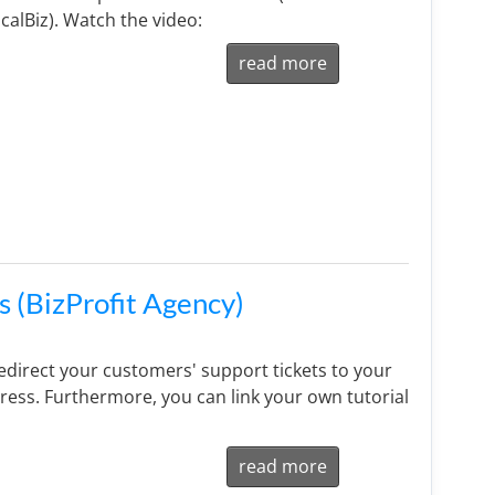
calBiz). Watch the video:
read more
s (BizProfit Agency)
direct your customers' support tickets to your
ess. Furthermore, you can link your own tutorial
read more