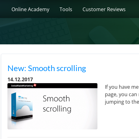
Online Academy
Tools
Customer Reviews
New: Smooth scrolling
14.12.2017
If you have me
page, you can 
jumping to the