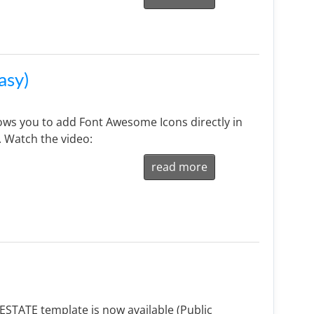
asy)
ws you to add Font Awesome Icons directly in
. Watch the video:
read more
STATE template is now available (Public