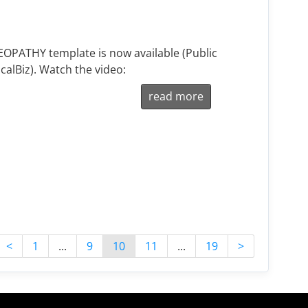
PATHY template is now available (Public
calBiz). Watch the video:
read more
<
1
...
9
10
11
...
19
>