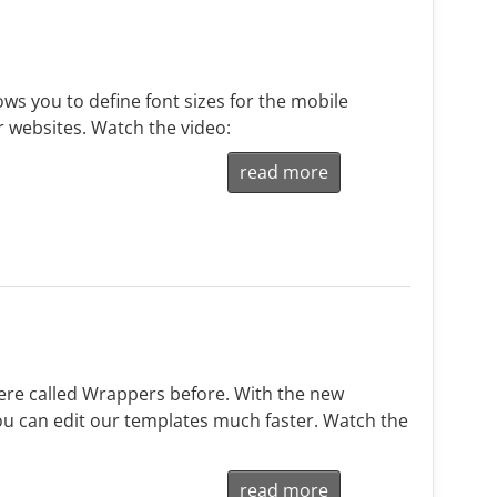
ws you to define font sizes for the mobile
r websites. Watch the video:
read more
re called Wrappers before. With the new
u can edit our templates much faster. Watch the
read more