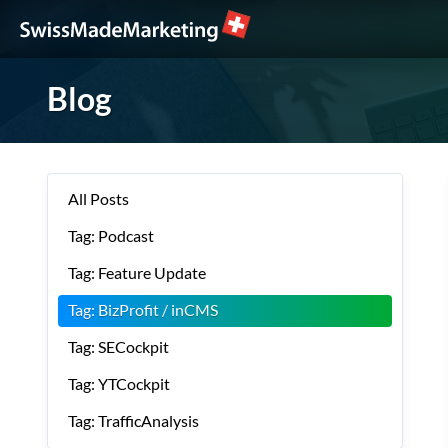
Blog
All Posts
Tag: Podcast
Tag: Feature Update
Tag: BizProfit / inCMS
Tag: SECockpit
Tag: YTCockpit
Tag: TrafficAnalysis