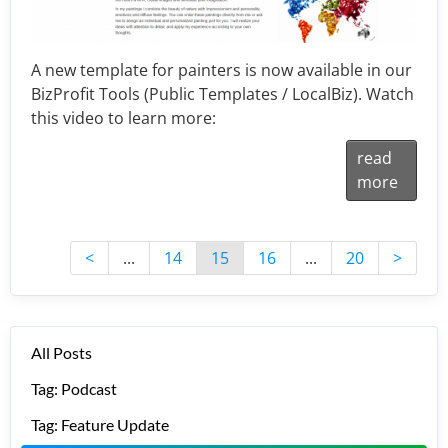
A new template for painters is now available in our
BizProfit Tools (Public Templates / LocalBiz). Watch
this video to learn more:
read
more
<
...
14
15
16
...
20
>
All Posts
Tag: Podcast
Tag: Feature Update