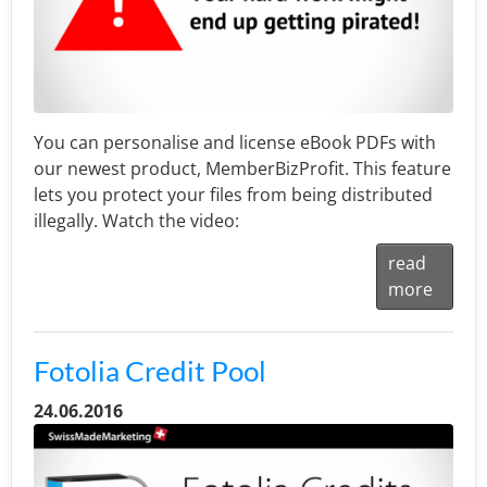
You can personalise and license eBook PDFs with
our newest product, MemberBizProfit. This feature
lets you protect your files from being distributed
illegally. Watch the video:
read
more
Fotolia Credit Pool
24.06.2016