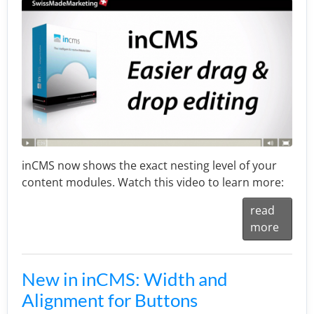
inCMS now shows the exact nesting level of your
content modules. Watch this video to learn more:
read
more
New in inCMS: Width and
Alignment for Buttons