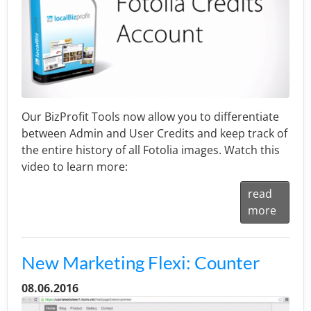
Our BizProfit Tools now allow you to differentiate
between Admin and User Credits and keep track of
the entire history of all Fotolia images. Watch this
video to learn more:
read
more
New Marketing Flexi: Counter
08.06.2016