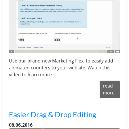
Use our brand-new Marketing Flexi to easily add
animated counters to your website. Watch this
video to learn more:
read
more
Easier Drag & Drop Editing
08.06.2016