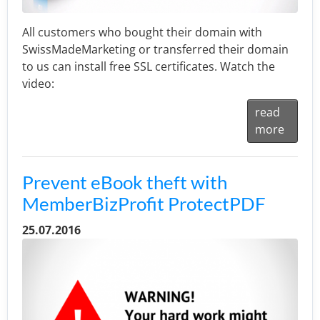
All customers who bought their domain with
SwissMadeMarketing or transferred their domain
to us can install free SSL certificates. Watch the
video:
read
more
Prevent eBook theft with
MemberBizProfit ProtectPDF
25.07.2016