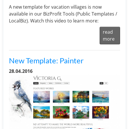
A new template for vacation villages is now
available in our BizProfit Tools (Public Templates /
LocalBiz). Watch this video to learn more:
read
more
New Template: Painter
28.04.2016