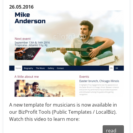
26.05.2016
A new template for musicians is now available in
our BizProfit Tools (Public Templates / LocalBiz).
Watch this video to learn more:
read