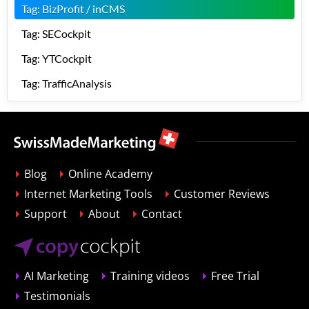
Tag: BizProfit / inCMS
Tag: SECockpit
Tag: YTCockpit
Tag: TrafficAnalysis
Blog
Online Academy
Internet Marketing Tools
Customer Reviews
Support
About
Contact
AI Marketing
Training videos
Free Trial
Testimonials