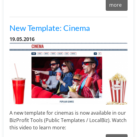
more
New Template: Cinema
19.05.2016
A new template for cinemas is now available in our
BizProfit Tools (Public Templates / LocalBiz). Watch
this video to learn more: