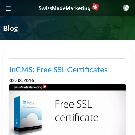
Blog
inCMS: Free SSL Certificates
02.08.2016