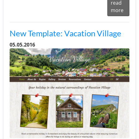
read
more
New Template: Vacation Village
05.05.2016