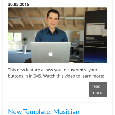
30.05.2016
This new feature allows you to customize your
buttons in inCMS. Watch this video to learn more:
read
more
New Template: Musician