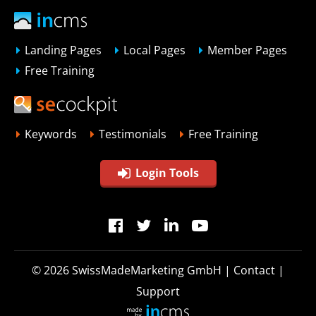
Landing Pages
Local Pages
Member Pages
Free Training
Keywords
Testimonials
Free Training
Login Tools
© 2026
SwissMadeMarketing GmbH
|
Contact
|
Support