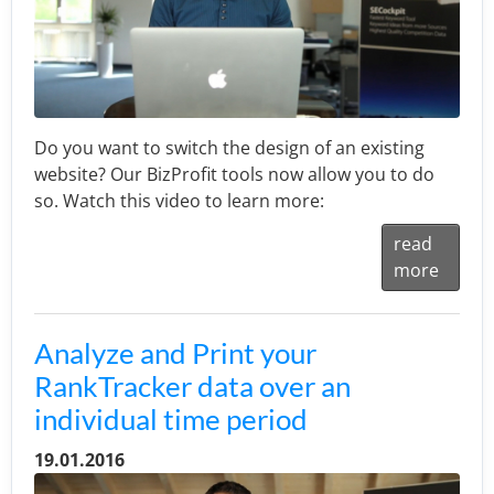
Do you want to switch the design of an existing
website? Our BizProfit tools now allow you to do
so. Watch this video to learn more:
read
more
Analyze and Print your
RankTracker data over an
individual time period
19.01.2016