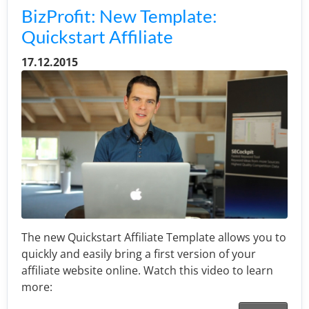
BizProfit: New Template:
Quickstart Affiliate
17.12.2015
The new Quickstart Affiliate Template allows you to
quickly and easily bring a first version of your
affiliate website online. Watch this video to learn
more: