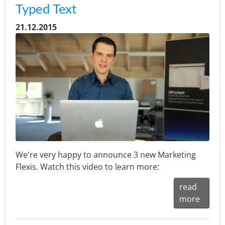
Typed Text
21.12.2015
We're very happy to announce 3 new Marketing
Flexis. Watch this video to learn more:
read
more