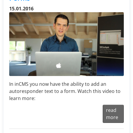
15.01.2016
In inCMS you now have the ability to add an
autoresponder text to a form. Watch this video to
learn more:
read
more