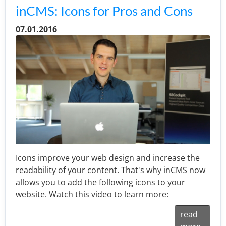
inCMS: Icons for Pros and Cons
07.01.2016
Icons improve your web design and increase the
readability of your content. That's why inCMS now
allows you to add the following icons to your
website. Watch this video to learn more:
read