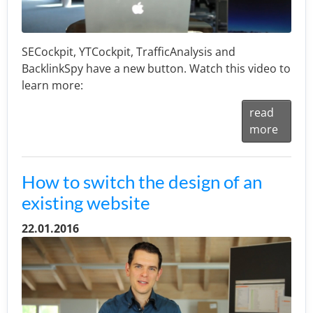
SECockpit, YTCockpit, TrafficAnalysis and
BacklinkSpy have a new button. Watch this video to
learn more:
read
more
How to switch the design of an
existing website
22.01.2016