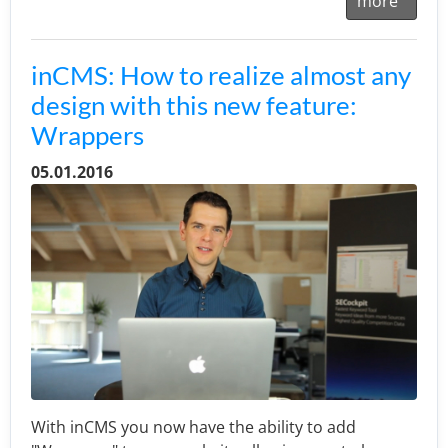
more
inCMS: How to realize almost any
design with this new feature:
Wrappers
05.01.2016
With inCMS you now have the ability to add