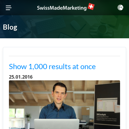
Blog
Show 1,000 results at once
25.01.2016