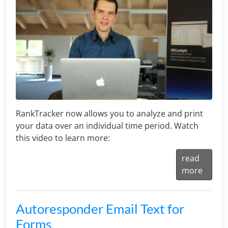
RankTracker now allows you to analyze and print
your data over an individual time period. Watch
this video to learn more:
read
more
Autoresponder Email Text for
Forms