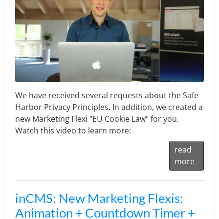
We have received several requests about the Safe
Harbor Privacy Principles. In addition, we created a
new Marketing Flexi "EU Cookie Law" for you.
Watch this video to learn more:
read
more
inCMS: New Marketing Flexis:
Animation + Countdown Timer +