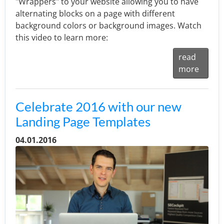
"Wrappers" to your website allowing you to have
alternating blocks on a page with different
background colors or background images. Watch
this video to learn more:
read
more
Celebrate 2016 with our new
Landing Page Templates
04.01.2016