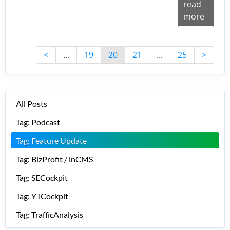
read
more
<
...
19
20
21
...
25
>
All Posts
Tag: Podcast
Tag: Feature Update
Tag: BizProfit / inCMS
Tag: SECockpit
Tag: YTCockpit
Tag: TrafficAnalysis