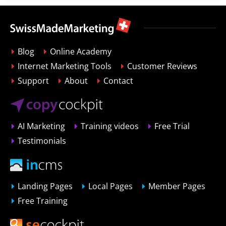
Blog
Online Academy
Internet Marketing Tools
Customer Reviews
Support
About
Contact
AI Marketing
Training videos
Free Trial
Testimonials
Landing Pages
Local Pages
Member Pages
Free Training