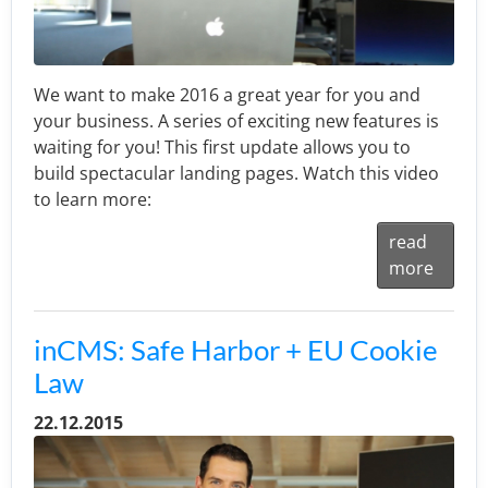
We want to make 2016 a great year for you and
your business. A series of exciting new features is
waiting for you! This first update allows you to
build spectacular landing pages. Watch this video
to learn more:
read
more
inCMS: Safe Harbor + EU Cookie
Law
22.12.2015