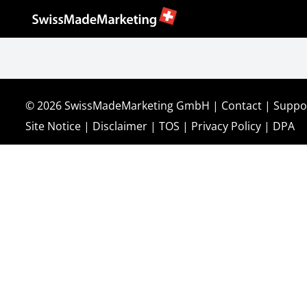
© 2026
SwissMadeMarketing GmbH
|
Contact
|
Suppo
Site Notice
|
Disclaimer
|
TOS
|
Privacy Policy
|
DPA