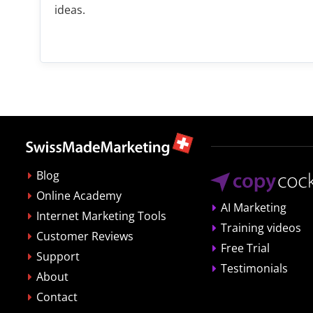
ideas.
Blog
Online Academy
AI Marketing
Internet Marketing Tools
Training videos
Customer Reviews
Free Trial
Support
Testimonials
About
Contact