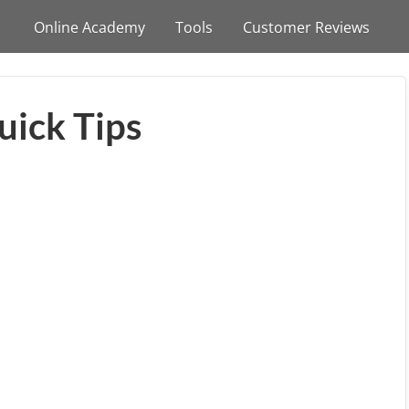
Online Academy
Tools
Customer Reviews
uick Tips