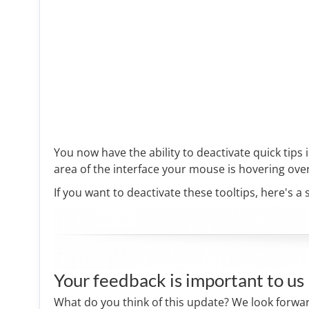
You now have the ability to deactivate quick tips i
area of the interface your mouse is hovering over
If you want to deactivate these tooltips, here's a 
Your feedback is important to us
What do you think of this update? We look forwa