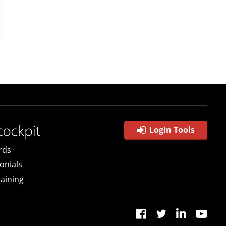
Login Tools
rds
onials
raining