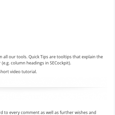
n all our tools. Quick Tips are tooltips that explain the
 (e.g. column headings in SECockpit).
short video tutorial.
rd to every comment as well as further wishes and