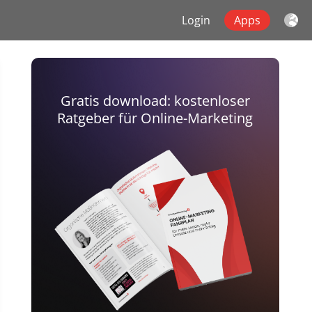
Login
Apps
Gratis download: kostenloser
Ratgeber für Online-Marketing