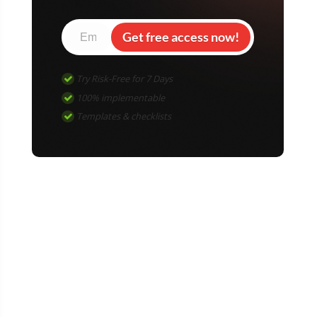
Get free access now!
Try Risk-Free for 7 Days
100% implementable
Templates & checklists