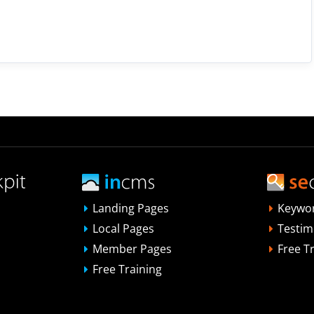
Landing Pages
Keywo
Local Pages
Testim
Member Pages
Free T
Free Training