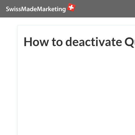
How to deactivate Q