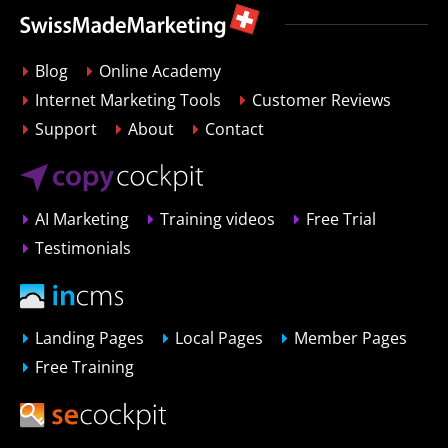
Blog
Online Academy
Internet Marketing Tools
Customer Reviews
Support
About
Contact
AI Marketing
Training videos
Free Trial
Testimonials
Landing Pages
Local Pages
Member Pages
Free Training