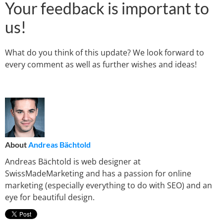
Your feedback is important to
us!
What do you think of this update? We look forward to
every comment as well as further wishes and ideas!
About
Andreas Bächtold
Andreas Bächtold is web designer at
SwissMadeMarketing and has a passion for online
marketing (especially everything to do with SEO) and an
eye for beautiful design.