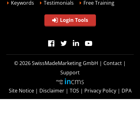
Keywords
Testimonials
Free Training
Login Tools
© 2026
SwissMadeMarketing GmbH
|
Contact
|
Support
Site Notice
|
Disclaimer
|
TOS
|
Privacy Policy
|
DPA