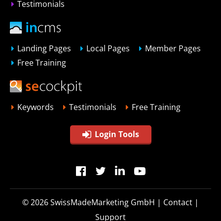
Testimonials
Landing Pages
Local Pages
Member Pages
Free Training
Keywords
Testimonials
Free Training
Login Tools
© 2026
SwissMadeMarketing GmbH
|
Contact
|
Support