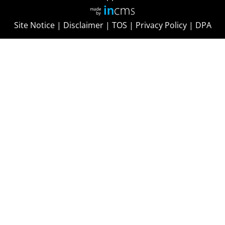
Site Notice
|
Disclaimer
|
TOS
|
Privacy Policy
|
DPA