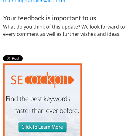
matching-for-all-exact.html
Your feedback is important to us
What do you think of this update? We look forward to
every comment as well as further wishes and ideas.