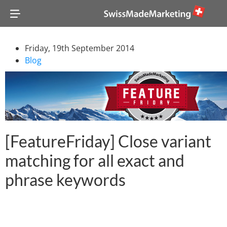
Friday, 19th September 2014
Blog
[FeatureFriday] Close variant
matching for all exact and
phrase keywords