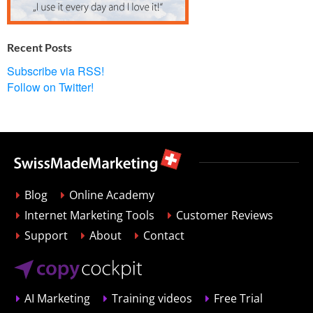
Recent Posts
Subscribe via RSS!
Follow on Twitter!
Blog
Online Academy
Internet Marketing Tools
Customer Reviews
Support
About
Contact
AI Marketing
Training videos
Free Trial