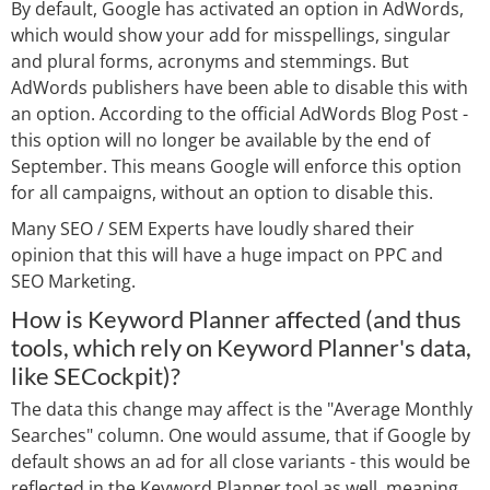
By default, Google has activated an option in AdWords,
which would show your add for misspellings, singular
and plural forms, acronyms and stemmings. But
AdWords publishers have been able to disable this with
an option. According to the official AdWords Blog Post -
this option will no longer be available by the end of
September. This means Google will enforce this option
for all campaigns, without an option to disable this.
Many SEO / SEM Experts have loudly shared their
opinion that this will have a huge impact on PPC and
SEO Marketing.
How is Keyword Planner affected (and thus
tools, which rely on Keyword Planner's data,
like SECockpit)?
The data this change may affect is the "Average Monthly
Searches" column. One would assume, that if Google by
default shows an ad for all close variants - this would be
reflected in the Keyword Planner tool as well, meaning,