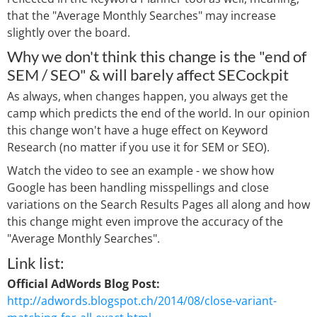
that the "Average Monthly Searches" may increase
slightly over the board.
Why we don't think this change is the "end of
SEM / SEO" & will barely affect SECockpit
As always, when changes happen, you always get the
camp which predicts the end of the world. In our opinion
this change won't have a huge effect on Keyword
Research (no matter if you use it for SEM or SEO).
Watch the video to see an example - we show how
Google has been handling misspellings and close
variations on the Search Results Pages all along and how
this change might even improve the accuracy of the
"Average Monthly Searches".
Link list:
Official AdWords Blog Post:
http://adwords.blogspot.ch/2014/08/close-variant-