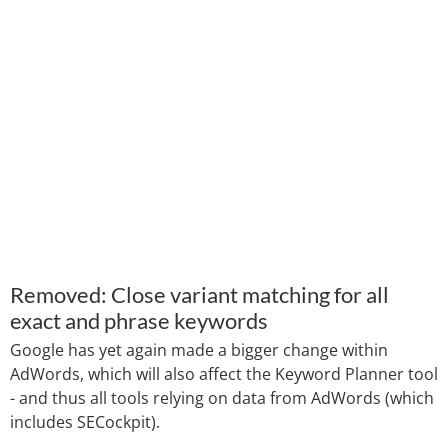
Removed: Close variant matching for all
exact and phrase keywords
Google has yet again made a bigger change within
AdWords, which will also affect the Keyword Planner tool
- and thus all tools relying on data from AdWords (which
includes SECockpit).