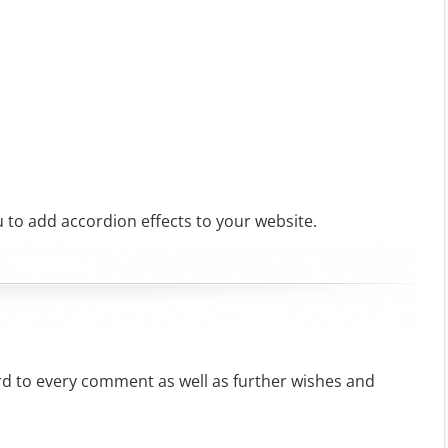
 to add accordion effects to your website.
rd to every comment as well as further wishes and