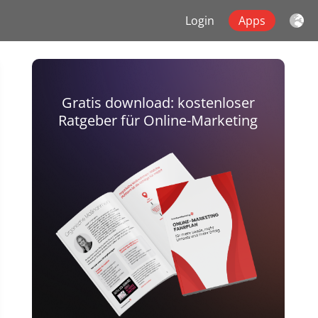
Login
Apps
Gratis download: kostenloser
Ratgeber für Online-Marketing