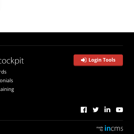
Login Tools
rds
onials
raining