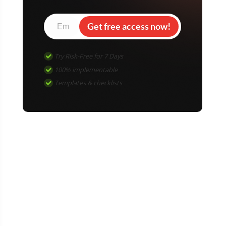
Get free access now!
Try Risk-Free for 7 Days
100% implementable
Templates & checklists