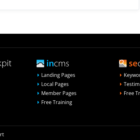
Landing Pages
Keywo
Local Pages
Testim
Member Pages
Free T
Free Training
rt