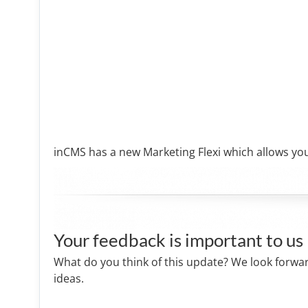
inCMS has a new Marketing Flexi which allows you
Your feedback is important to us
What do you think of this update? We look forwa
ideas.