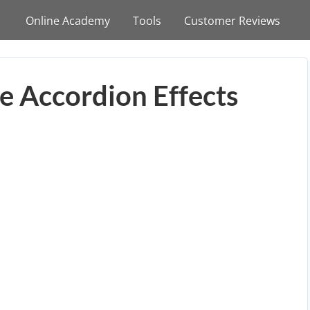
Online Academy
Tools
Customer Reviews
e Accordion Effects