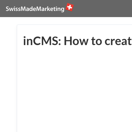
inCMS: How to creat