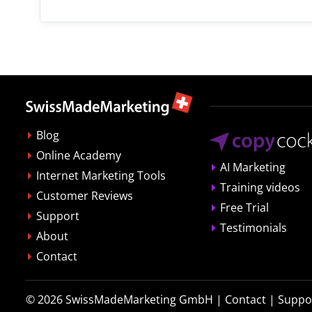
Blog
Online Academy
AI Marketing
Internet Marketing Tools
Training videos
Customer Reviews
Free Trial
Support
Testimonials
About
Contact
© 2026
SwissMadeMarketing GmbH
|
Contact
|
Suppo