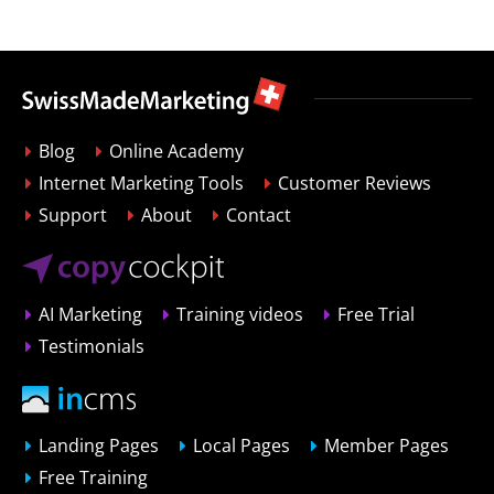
Blog
Online Academy
Internet Marketing Tools
Customer Reviews
Support
About
Contact
AI Marketing
Training videos
Free Trial
Testimonials
Landing Pages
Local Pages
Member Pages
Free Training