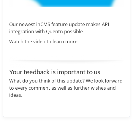
Our newest inCMS feature update makes API
integration with Quentn possible.
Watch the video to learn more.
Your feedback is important to us
What do you think of this update? We look forward
to every comment as well as further wishes and
ideas.