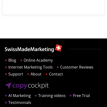
Blog
Online Academy
Internet Marketing Tools
Customer Reviews
Support
About
Contact
AI Marketing
Training videos
Free Trial
Testimonials