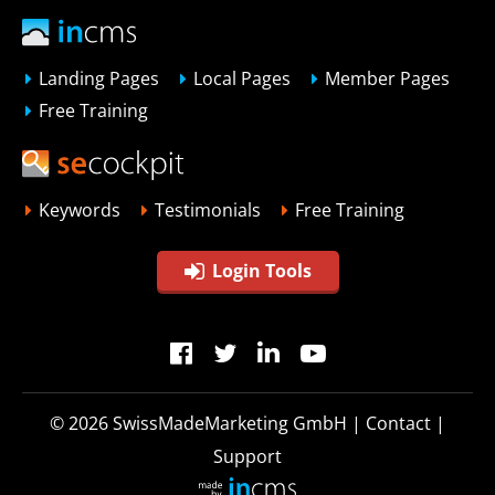
Landing Pages
Local Pages
Member Pages
Free Training
Keywords
Testimonials
Free Training
Login Tools
© 2026
SwissMadeMarketing GmbH
|
Contact
|
Support