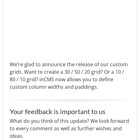
We’re glad to announce the release of our custom
grids. Want to create a 30 / 50 / 20 grid? Or a 10 /
80 / 10 grid? inCMS now allows you to define
custom column widths and paddings.
Your feedback is important to us
What do you think of this update? We look forward
to every comment as well as further wishes and
ideas.