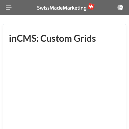
inCMS: Custom Grids