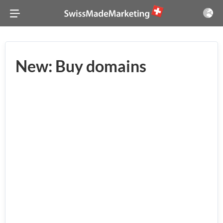
New: Buy domains