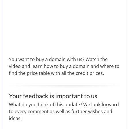
You want to buy a domain with us? Watch the
video and learn how to buy a domain and where to
find the price table with all the credit prices.
Your feedback is important to us
What do you think of this update? We look forward
to every comment as well as further wishes and
ideas.