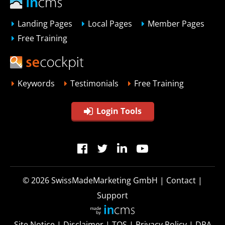
Landing Pages
Local Pages
Member Pages
Free Training
Keywords
Testimonials
Free Training
Login Tools
© 2026
SwissMadeMarketing GmbH
|
Contact
|
Support
Site Notice
|
Disclaimer
|
TOS
|
Privacy Policy
|
DPA