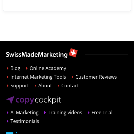
Blog
Online Academy
Internet Marketing Tools
Customer Reviews
Support
About
Contact
AI Marketing
Training videos
Free Trial
Testimonials