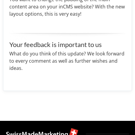
content area on your inCMS website? With the new
layout options, this is very easy!
Your feedback is important to us
What do you think of this update? We look forward
to every comment as well as further wishes and
ideas.