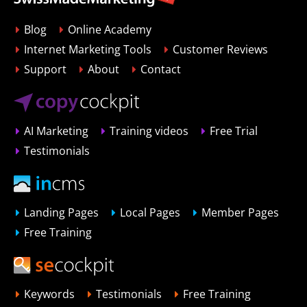
Blog
Online Academy
Internet Marketing Tools
Customer Reviews
Support
About
Contact
AI Marketing
Training videos
Free Trial
Testimonials
Landing Pages
Local Pages
Member Pages
Free Training
Keywords
Testimonials
Free Training