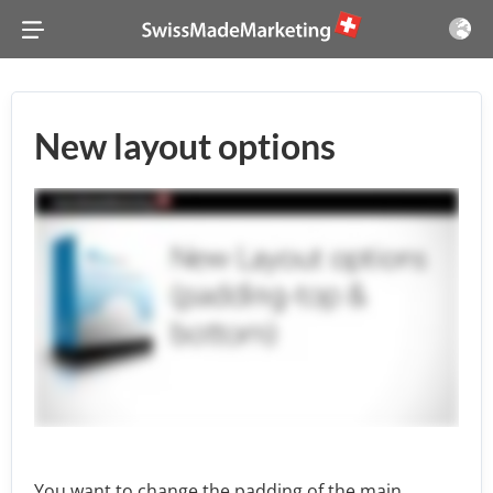
New layout options
You want to change the padding of the main