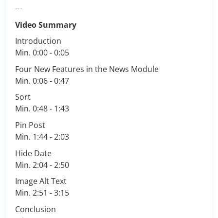
---
Video Summary
Introduction
Min. 0:00 - 0:05
Four New Features in the News Module
Min. 0:06 - 0:47
Sort
Min. 0:48 - 1:43
Pin Post
Min. 1:44 - 2:03
Hide Date
Min. 2:04 - 2:50
Image Alt Text
Min. 2:51 - 3:15
Conclusion