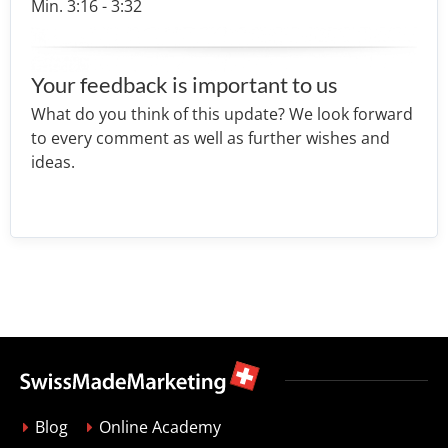
Min. 3:16 - 3:32
Your feedback is important to us
What do you think of this update? We look forward
to every comment as well as further wishes and
ideas.
Blog
Online Academy