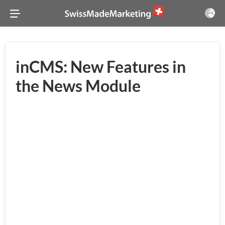
inCMS: New Features in
the News Module