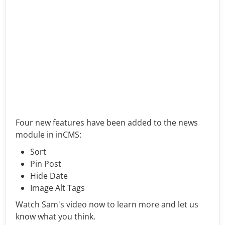
Four new features have been added to the news
module in inCMS:
Sort
Pin Post
Hide Date
Image Alt Tags
Watch Sam's video now to learn more and let us
know what you think.