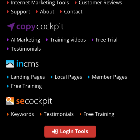
Internet Marketing Tools
Customer Reviews
Support
About
Contact
AI Marketing
Training videos
Free Trial
Testimonials
Landing Pages
Local Pages
Member Pages
Free Training
Keywords
Testimonials
Free Training
Login Tools