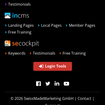
Testimonials
Landing Pages
Local Pages
Member Pages
Free Training
Keywords
Testimonials
Free Training
Login Tools
© 2026
SwissMadeMarketing GmbH
|
Contact
|