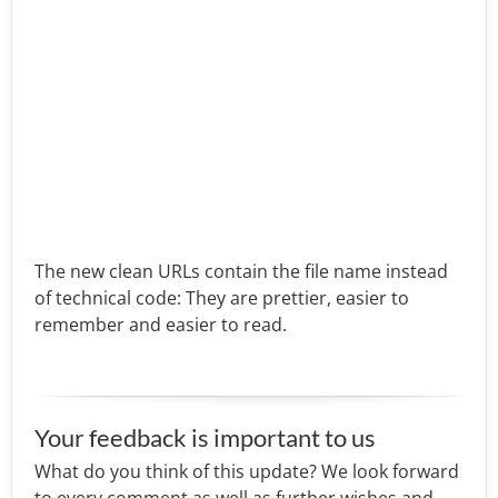
The new clean URLs contain the file name instead
of technical code: They are prettier, easier to
remember and easier to read.
Your feedback is important to us
What do you think of this update? We look forward
to every comment as well as further wishes and