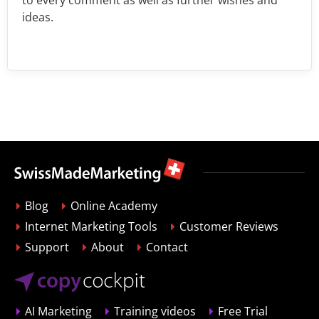
ideas.
Blog
Online Academy
Internet Marketing Tools
Customer Reviews
Support
About
Contact
AI Marketing
Training videos
Free Trial