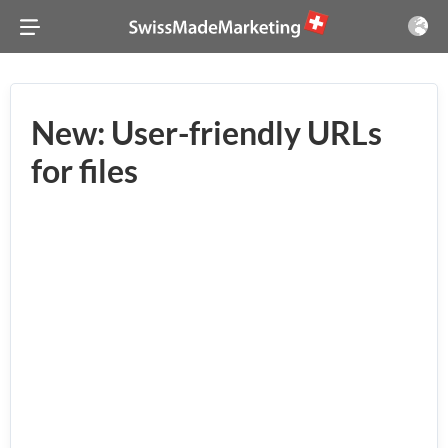
New: User-friendly URLs
for files