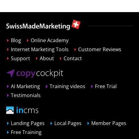
Blog
Online Academy
Internet Marketing Tools
Customer Reviews
Support
About
Contact
AI Marketing
Training videos
Free Trial
Testimonials
Landing Pages
Local Pages
Member Pages
Free Training