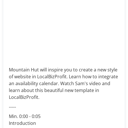
Mountain Hut will inspire you to create a new style
of website in LocalBizProfit. Learn how to integrate
an availability calendar. Watch Sam's video and
learn about this beautiful new template in
LocalBizProfit.
-----
Min. 0:00 - 0:05
Introduction