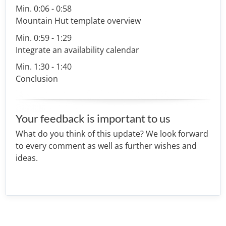
Min. 0:06 - 0:58
Mountain Hut template overview
Min. 0:59 - 1:29
Integrate an availability calendar
Min. 1:30 - 1:40
Conclusion
Your feedback is important to us
What do you think of this update? We look forward
to every comment as well as further wishes and
ideas.