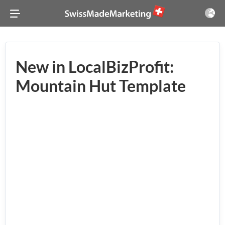
New in LocalBizProfit:
Mountain Hut Template