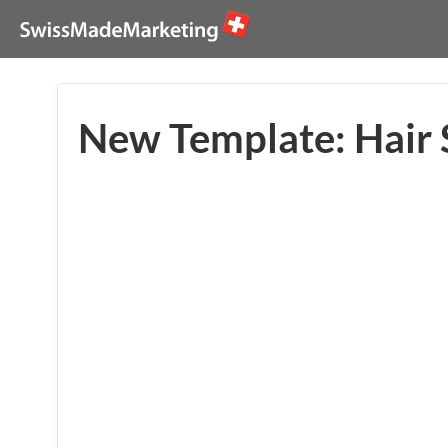
New Template: Hair 