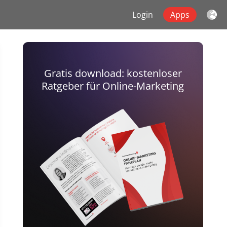
Login
Apps
Gratis download: kostenloser
Ratgeber für Online-Marketing