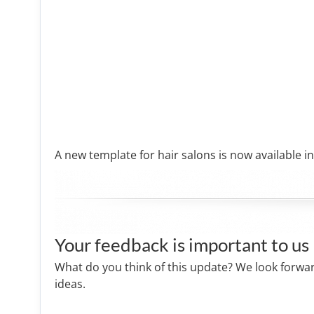
A new template for hair salons is now available in
Your feedback is important to us
What do you think of this update? We look forwa
ideas.