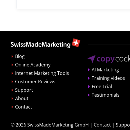
Blog
Online Academy
AI Marketing
Internet Marketing Tools
Training videos
Customer Reviews
Free Trial
Support
Testimonials
About
Contact
© 2026
SwissMadeMarketing GmbH
|
Contact
|
Suppo