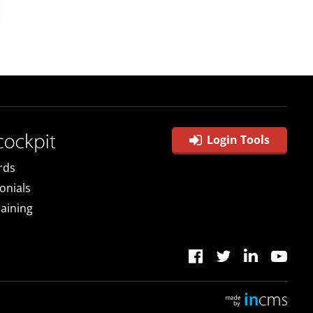
Login Tools
rds
onials
raining