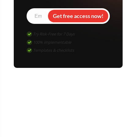
Get free access now!
Try Risk-Free for 7 Days
100% implementable
Templates & checklists