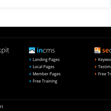
Landing Pages
Keywo
Local Pages
Testim
Member Pages
Free T
Free Training
rt