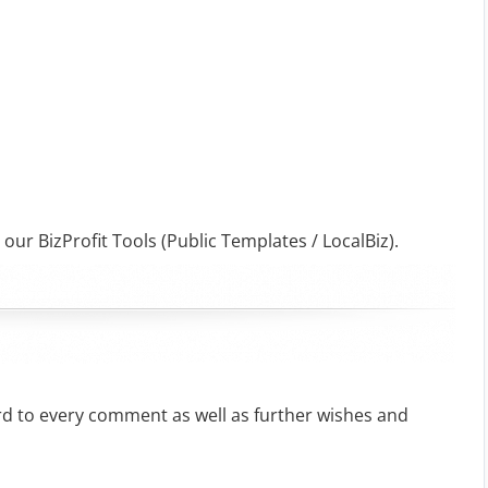
 our BizProfit Tools (Public Templates / LocalBiz).
rd to every comment as well as further wishes and