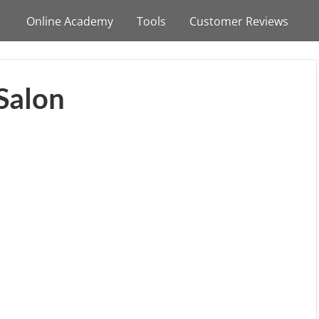
Online Academy
Tools
Customer Reviews
Salon