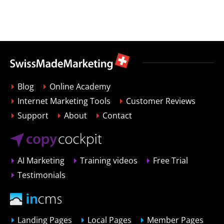
Blog
Online Academy
Internet Marketing Tools
Customer Reviews
Support
About
Contact
AI Marketing
Training videos
Free Trial
Testimonials
Landing Pages
Local Pages
Member Pages