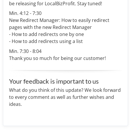
be releasing for LocalBizProfit. Stay tuned!
Min. 4:12 - 7:30
New Redirect Manager: How to easily redirect
pages with the new Redirect Manager
- How to add redirects one by one
- How to add redirects using a list
Min. 7:30 - 8:04
Thank you so much for being our customer!
Your feedback is important to us
What do you think of this update? We look forward
to every comment as well as further wishes and
ideas.