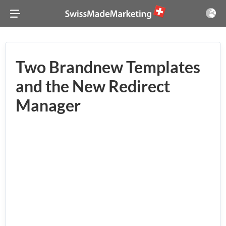
Two Brandnew Templates
and the New Redirect
Manager