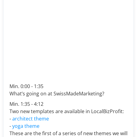
Min. 0:00 - 1:35
What’s going on at SwissMadeMarketing?
Min. 1:35 - 4:12
Two new templates are available in LocalBizProfit:
-
architect theme
-
yoga theme
These are the first of a series of new themes we will