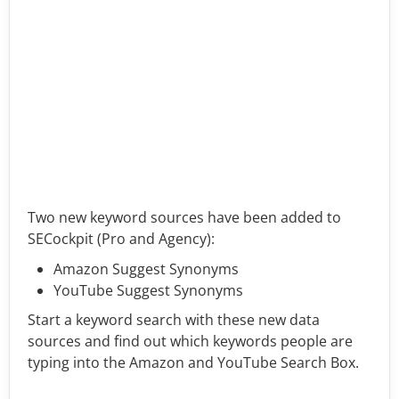
Two new keyword sources have been added to
SECockpit (Pro and Agency):
Amazon Suggest Synonyms
YouTube Suggest Synonyms
Start a keyword search with these new data
sources and find out which keywords people are
typing into the Amazon and YouTube Search Box.