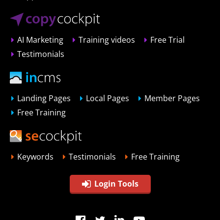
AI Marketing
Training videos
Free Trial
Testimonials
Landing Pages
Local Pages
Member Pages
Free Training
Keywords
Testimonials
Free Training
Login Tools