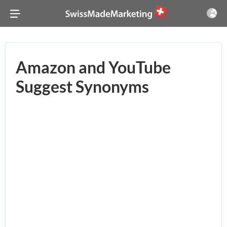
Amazon and YouTube
Suggest Synonyms