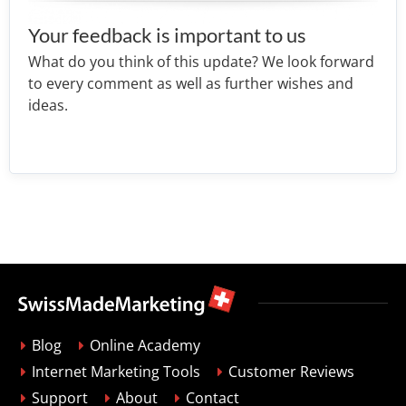
Your feedback is important to us
What do you think of this update? We look forward
to every comment as well as further wishes and
ideas.
Blog
Online Academy
Internet Marketing Tools
Customer Reviews
Support
About
Contact