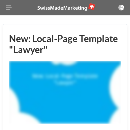
New: Local-Page Template
"Lawyer"