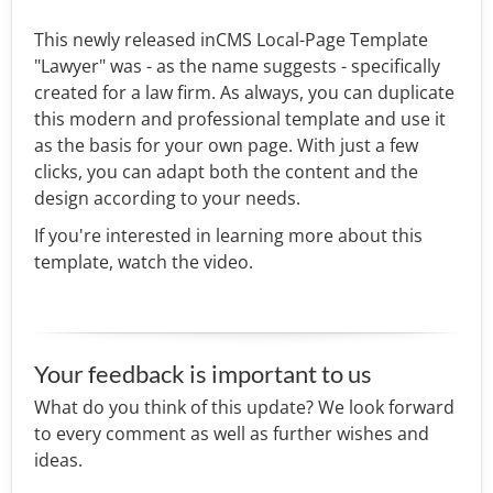
This newly released inCMS Local-Page Template
"Lawyer" was - as the name suggests - specifically
created for a law firm. As always, you can duplicate
this modern and professional template and use it
as the basis for your own page. With just a few
clicks, you can adapt both the content and the
design according to your needs.
If you're interested in learning more about this
template, watch the video.
Your feedback is important to us
What do you think of this update? We look forward
to every comment as well as further wishes and
ideas.