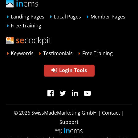
Landing Pages
Local Pages
Member Pages
Free Training
Keywords
Testimonials
Free Training
Login Tools
© 2026
SwissMadeMarketing GmbH
|
Contact
|
Support