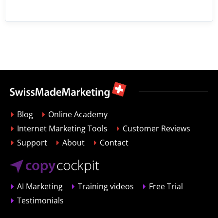
Blog
Online Academy
Internet Marketing Tools
Customer Reviews
Support
About
Contact
AI Marketing
Training videos
Free Trial
Testimonials