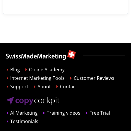
Blog
Online Academy
Internet Marketing Tools
Customer Reviews
Support
About
Contact
AI Marketing
Training videos
Free Trial
Testimonials