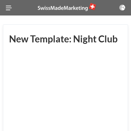
New Template: Night Club