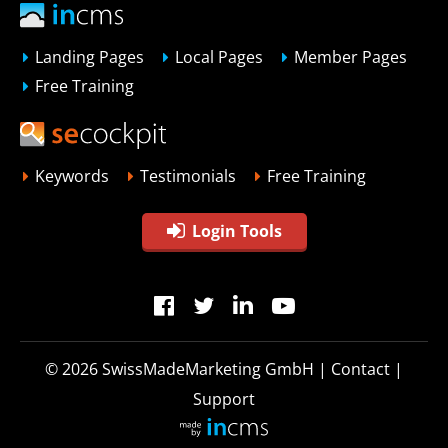
Landing Pages
Local Pages
Member Pages
Free Training
Keywords
Testimonials
Free Training
Login Tools
© 2026
SwissMadeMarketing GmbH
|
Contact
|
Support