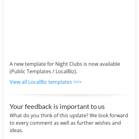
A new template for Night Clubs is now available
(Public Templates / LocalBiz).
View all LocalBiz templates >>>
Your feedback is important to us
What do you think of this update? We look forward
to every comment as well as further wishes and
ideas.