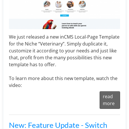
We just released a new inCMS Local-Page Template
for the Niche “Veterinary”. Simply duplicate it,
customize it according to your needs and just like
that, profit from the many possibilities this new
template has to offer.
To learn more about this new template, watch the
video:
read
more
New: Feature Update - Switch