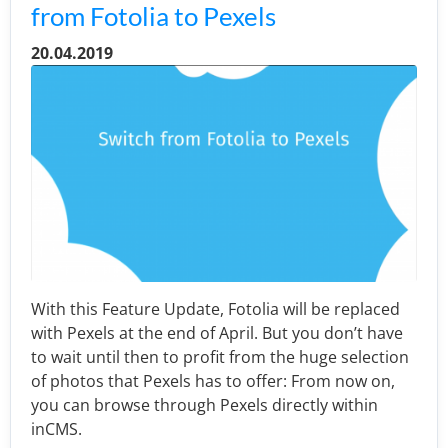
from Fotolia to Pexels
20.04.2019
With this Feature Update, Fotolia will be replaced
with Pexels at the end of April. But you don’t have
to wait until then to profit from the huge selection
of photos that Pexels has to offer: From now on,
you can browse through Pexels directly within
inCMS.