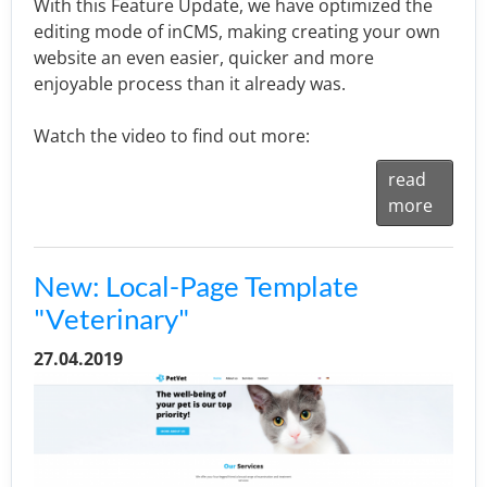
With this Feature Update, we have optimized the
editing mode of inCMS, making creating your own
website an even easier, quicker and more
enjoyable process than it already was.
Watch the video to find out more:
read
more
New: Local-Page Template
"Veterinary"
27.04.2019