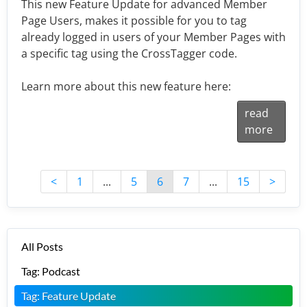
This new Feature Update for advanced Member
Page Users, makes it possible for you to tag
already logged in users of your Member Pages with
a specific tag using the CrossTagger code.
Learn more about this new feature here:
read
more
<
1
...
5
6
7
...
15
>
All Posts
Tag: Podcast
Tag: Feature Update