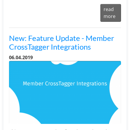
read
more
New: Feature Update - Member
CrossTagger Integrations
06.04.2019