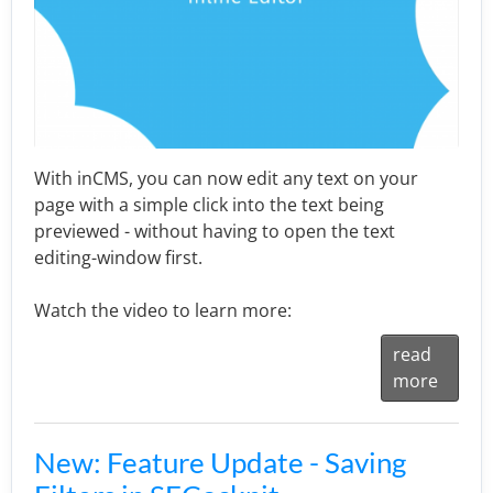
With inCMS, you can now edit any text on your
page with a simple click into the text being
previewed - without having to open the text
editing-window first.
Watch the video to learn more:
read
more
New: Feature Update - Saving