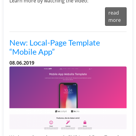
Learn more by watching the video:
read
more
New: Local-Page Template
“Mobile App”
08.06.2019