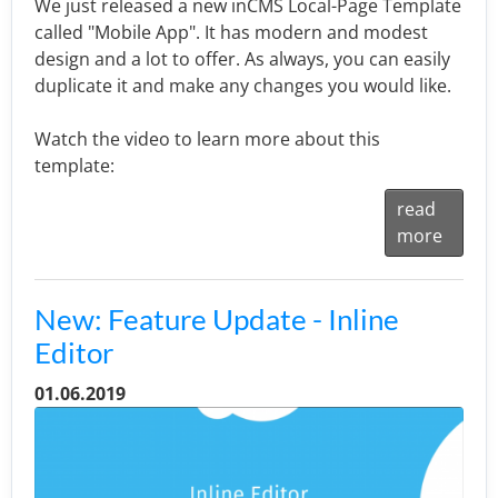
We just released a new inCMS Local-Page Template
called "Mobile App". It has modern and modest
design and a lot to offer. As always, you can easily
duplicate it and make any changes you would like.
Watch the video to learn more about this
template:
read
more
New: Feature Update - Inline
Editor
01.06.2019