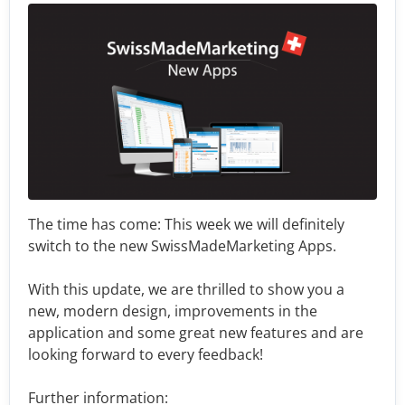
The time has come: This week we will definitely
switch to the new SwissMadeMarketing Apps.
With this update, we are thrilled to show you a
new, modern design, improvements in the
application and some great new features and are
looking forward to every feedback!
Further information: