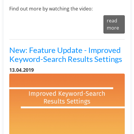
Find out more by watching the video:
read
more
New: Feature Update - Improved
Keyword-Search Results Settings
13.04.2019