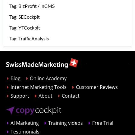
Tag: BizProfit / inCMS
Tag: SECockpit
Tag: YTCockpit
Tag: TrafficAnalysis
Blog
Online Academy
Internet Marketing Tools
Customer Reviews
Support
About
Contact
AI Marketing
Training videos
Free Trial
Testimonials