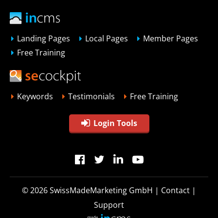
Landing Pages
Local Pages
Member Pages
Free Training
Keywords
Testimonials
Free Training
Login Tools
© 2026
SwissMadeMarketing GmbH
|
Contact
|
Support