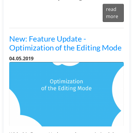
read
more
New: Feature Update -
Optimization of the Editing Mode
04.05.2019