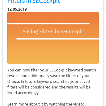
Filters in SECockpit
12.05.2019
You can now filter your SECockpit keyword search
results and additionally save the filters of your
choice. In future keyword searches your saved
filters will be considered and the results will be
listed accordingly.
Learn more about it by watching the video: