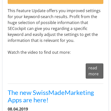
This Feature Update offers you improved settings
for your keyword-search results. Profit from the
huge selection of possible information that
SECockpit can give you regarding a specific
keyword and easily adjust the settings to get the
information that is relevant for you.
Watch the video to find out more:
read
more
The new SwissMadeMarketing
Apps are here!
08.04.2019