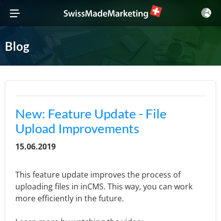
Blog
New: Feature Update - File
Upload Improvements
15.06.2019
This feature update improves the process of
uploading files in inCMS. This way, you can work
more efficiently in the future.