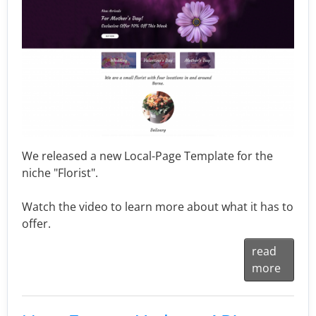
We released a new Local-Page Template for the
niche "Florist".
Watch the video to learn more about what it has to
offer.
read
more