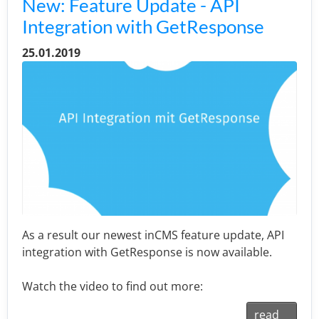
New: Feature Update - API
Integration with GetResponse
25.01.2019
As a result our newest inCMS feature update, API
integration with GetResponse is now available.
Watch the video to find out more:
read