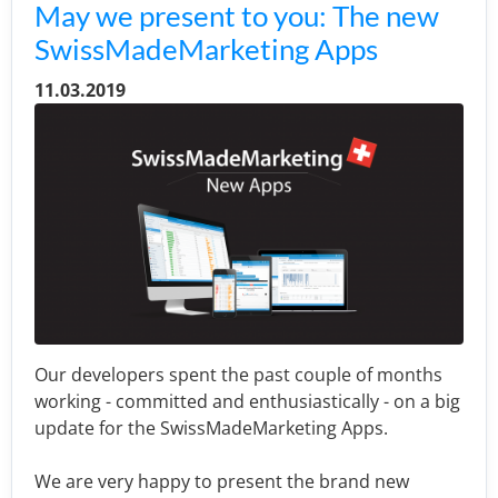
May we present to you: The new
SwissMadeMarketing Apps
11.03.2019
Our developers spent the past couple of months
working - committed and enthusiastically - on a big
update for the SwissMadeMarketing Apps.
We are very happy to present the brand new