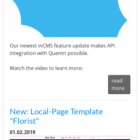
Our newest inCMS feature update makes API
integration with Quentn possible.
Watch the video to learn more:
read
more
New: Local-Page Template
"Florist"
01.02.2019