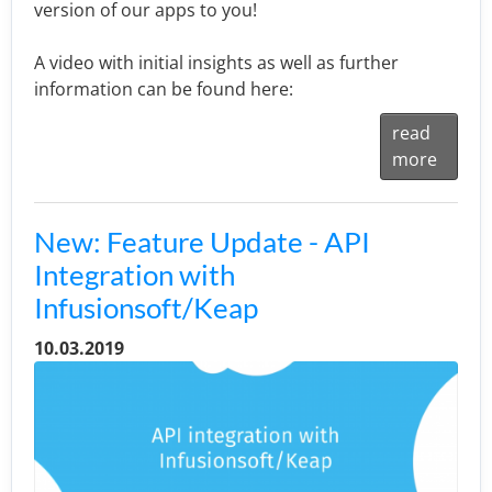
version of our apps to you!
A video with initial insights as well as further
information can be found here:
read
more
New: Feature Update - API
Integration with
Infusionsoft/Keap
10.03.2019