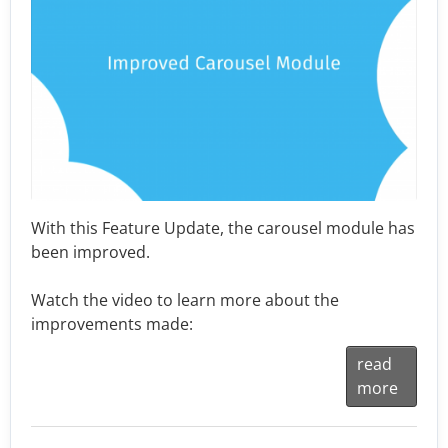
With this Feature Update, the carousel module has
been improved.
Watch the video to learn more about the
improvements made:
read
more