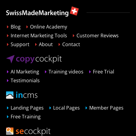
Blog
Online Academy
Internet Marketing Tools
Customer Reviews
Support
About
Contact
AI Marketing
Training videos
Free Trial
Testimonials
Landing Pages
Local Pages
Member Pages
Free Training