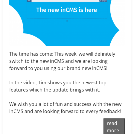
The time has come: This week, we will definitely
switch to the new inCMS and we are looking
forward to you using our brand new inCMS!
In the video, Tim shows you the newest top
features which the update brings with it.
We wish you a lot of fun and success with the new
inCMS and are looking forward to every feedback!
read
more