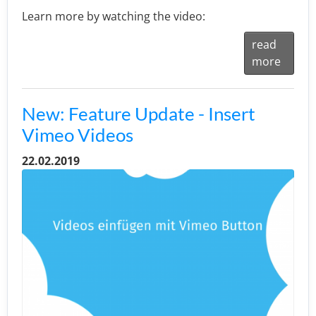
Learn more by watching the video:
read
more
New: Feature Update - Insert
Vimeo Videos
22.02.2019