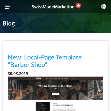
Blog
New: Local-Page Template
"Barber Shop"
30.03.2019