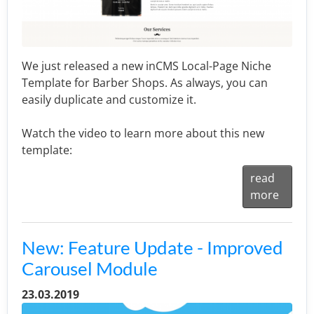
We just released a new inCMS Local-Page Niche
Template for Barber Shops. As always, you can
easily duplicate and customize it.
Watch the video to learn more about this new
template:
read
more
New: Feature Update - Improved
Carousel Module
23.03.2019