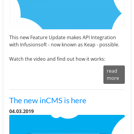
This new Feature Update makes API Integration
with Infusionsoft - now known as Keap - possible.
Watch the video and find out how it works:
read
more
The new inCMS is here
04.03.2019