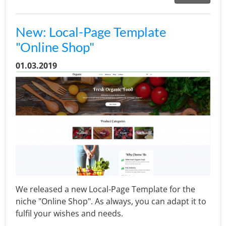
New: Local-Page Template
"Online Shop"
01.03.2019
We released a new Local-Page Template for the
niche "Online Shop". As always, you can adapt it to
fulfil your wishes and needs.