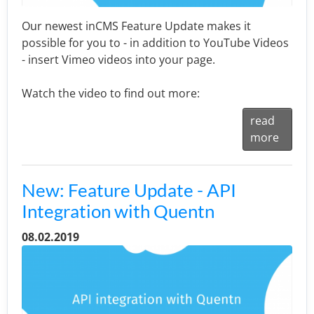
Our newest inCMS Feature Update makes it
possible for you to - in addition to YouTube Videos
- insert Vimeo videos into your page.
Watch the video to find out more:
read
more
New: Feature Update - API
Integration with Quentn
08.02.2019