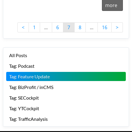
more
<
1
...
6
7
8
...
16
>
All Posts
Tag: Podcast
Tag: Feature Update
Tag: BizProfit / inCMS
Tag: SECockpit
Tag: YTCockpit
Tag: TrafficAnalysis