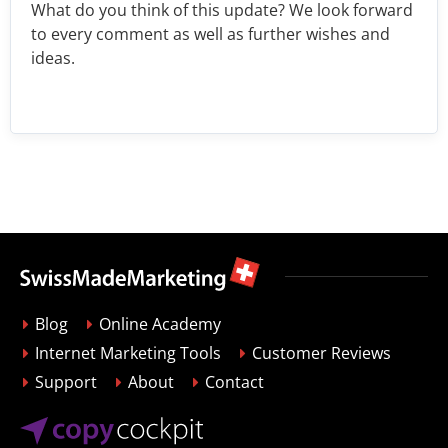
What do you think of this update? We look forward
to every comment as well as further wishes and
ideas.
Blog
Online Academy
Internet Marketing Tools
Customer Reviews
Support
About
Contact