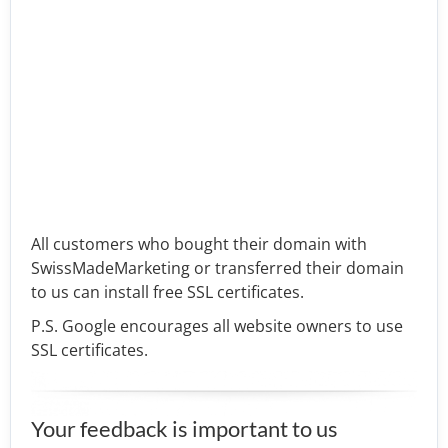
All customers who bought their domain with
SwissMadeMarketing or transferred their domain
to us can install free SSL certificates.
P.S. Google encourages all website owners to use
SSL certificates.
Your feedback is important to us