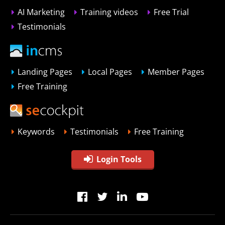
AI Marketing
Training videos
Free Trial
Testimonials
Landing Pages
Local Pages
Member Pages
Free Training
Keywords
Testimonials
Free Training
Login Tools