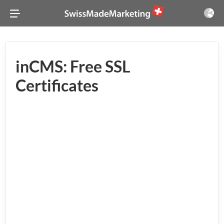
inCMS: Free SSL
Certificates